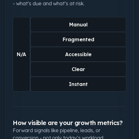
- what’s due and what’s at risk.
Manual
Fragmented
N/A
Accessible
Clear
Instant
How visible are your growth metrics?
Forward signals like pipeline, leads, or
conversion - not only today’s workload.