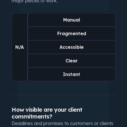
major pieces of work.
Manual
Fragmented
N/A
Accessible
Clear
Instant
How visible are your client
commitments?
Deadlines and promises to customers or clients