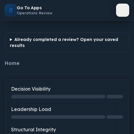
Go To Apps
Operations Review
Already completed a review? Open your saved
results
Home
Decision Visibility
Decision Visibility: step 1 of 2, 0% complete
Leadership Load
Leadership Load: not started
Structural Integrity