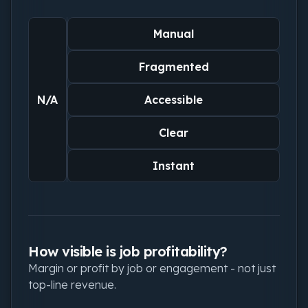
Manual
Fragmented
N/A
Accessible
Clear
Instant
How visible is job profitability?
Margin or profit by job or engagement - not just
top-line revenue.