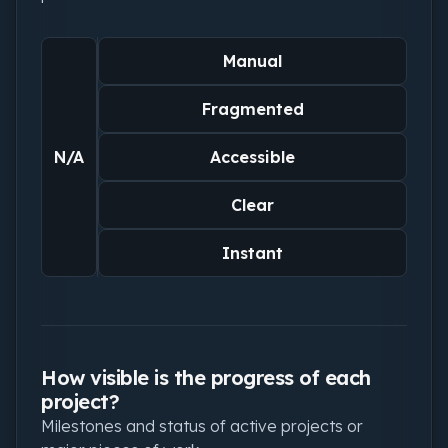
Manual
Fragmented
N/A
Accessible
Clear
Instant
How visible is the progress of each
project?
Milestones and status of active projects or