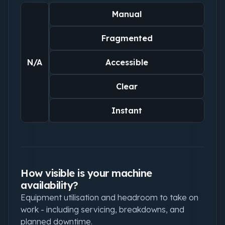
Manual
Fragmented
N/A
Accessible
Clear
Instant
How visible is your machine
availability?
Equipment utilisation and headroom to take on
work - including servicing, breakdowns, and
planned downtime.