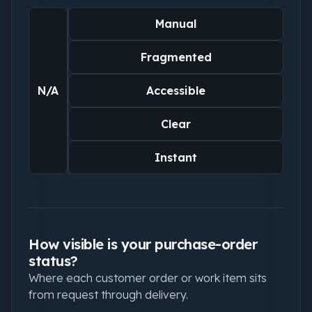
Manual
Fragmented
N/A
Accessible
Clear
Instant
How visible is your purchase-order
status?
Where each customer order or work item sits
from request through delivery.