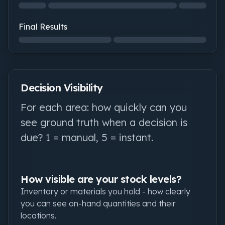
Structural Integrity: not started
Final Results
Final Results: not started
Decision Visibility
For each area: how quickly can you
see ground truth when a decision is
due? 1 = manual, 5 = instant.
How visible are your stock levels?
Inventory or materials you hold - how clearly
you can see on-hand quantities and their
locations.