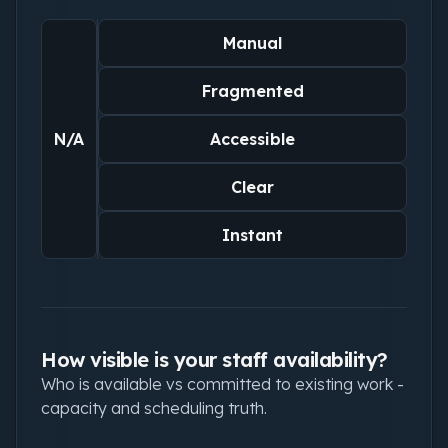
Manual
Fragmented
N/A
Accessible
Clear
Instant
How visible is your staff availability?
Who is available vs committed to existing work -
capacity and scheduling truth.