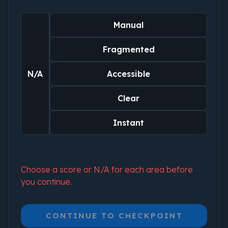
Manual
Fragmented
N/A
Accessible
Clear
Instant
Choose a score or N/A for each area before
you continue.
CONTINUE TO CHECKPOINT