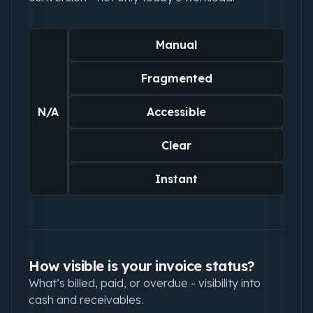
Manual
Fragmented
N/A
Accessible
Clear
Instant
How visible is your invoice status?
What’s billed, paid, or overdue - visibility into
cash and receivables.