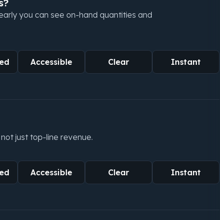
s?
learly you can see on-hand quantities and
ed
Accessible
Clear
Instant
not just top-line revenue.
ed
Accessible
Clear
Instant