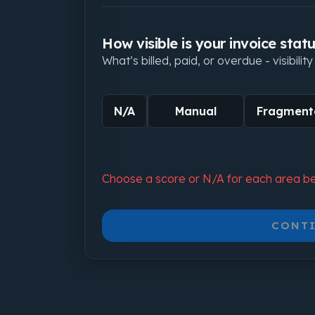
How visible is your invoice stat
What’s billed, paid, or overdue - visibilit
N/A
Manual
Fragment
Choose a score or N/A for each area be
CONTI