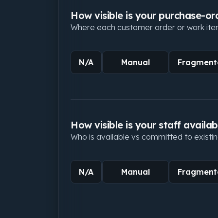
How visible is your purchase-or
Where each customer order or work item
N/A
Manual
Fragment
How visible is your staff availabi
Who is available vs committed to existin
N/A
Manual
Fragment