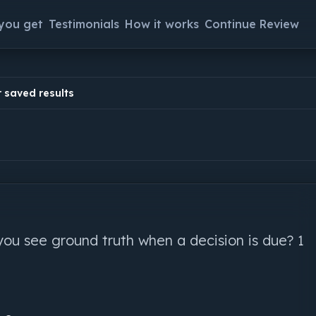
you get
Testimonials
How it works
Continue Review
 saved results
you see ground truth when a decision is due? 1