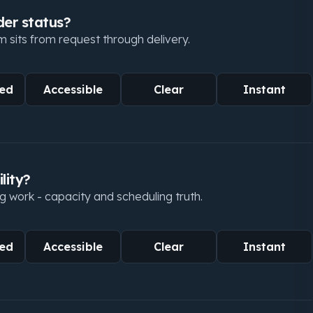
der status?
 sits from request through delivery.
ed
Accessible
Clear
Instant
lity?
g work - capacity and scheduling truth.
ed
Accessible
Clear
Instant