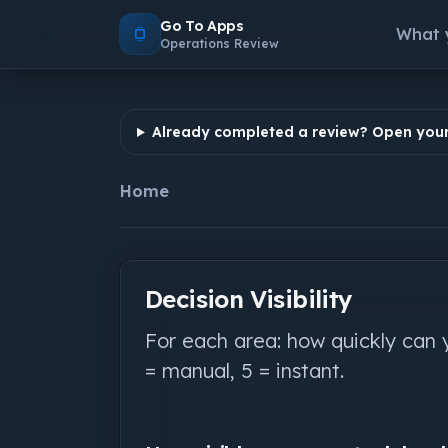
Go To Apps
What 
Operations Review
Already completed a review? Open your
Home
Decision Visibility
For each area: how quickly can 
= manual, 5 = instant.