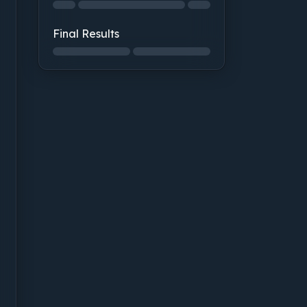
Structural Integrity: not started
Final Results
Final Results: not started