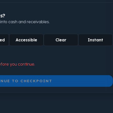
us?
y into cash and receivables.
ed
Accessible
Clear
Instant
fore you continue.
NUE TO CHECKPOINT