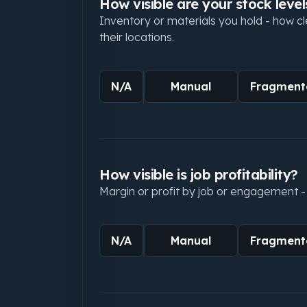
How visible are your stock level
Inventory or materials you hold - how c
their locations.
N/A
Manual
Fragment
How visible is job profitability?
Margin or profit by job or engagement - 
N/A
Manual
Fragment