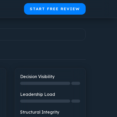
START FREE REVIEW
Decision Visibility
Decision Visibility: step 1 of 2, 0% complete
Leadership Load
Leadership Load: not started
Structural Integrity