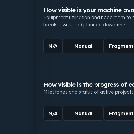
How visible is your machine avai
Equipment utilisation and headroom to ta
breakdowns, and planned downtime.
N/A
Manual
Fragment
How visible is the progress of e
Milestones and status of active projects
N/A
Manual
Fragment