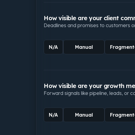
How visible are your client co
Deadlines and promises to customers or c
N/A
Manual
Fragment
How visible are your growth me
Forward signals like pipeline, leads, or 
N/A
Manual
Fragment