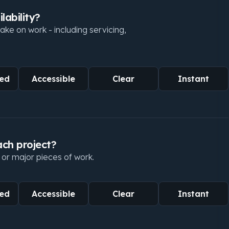
lability?
ke on work - including servicing,
ed
Accessible
Clear
Instant
ach project?
 or major pieces of work.
ed
Accessible
Clear
Instant