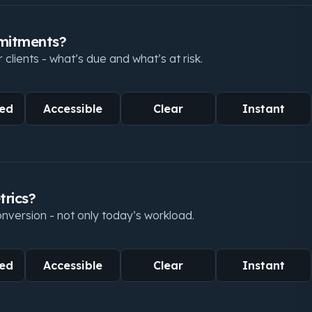
mmitments?
lients - what’s due and what’s at risk.
ed
Accessible
Clear
Instant
trics?
conversion - not only today’s workload.
ed
Accessible
Clear
Instant